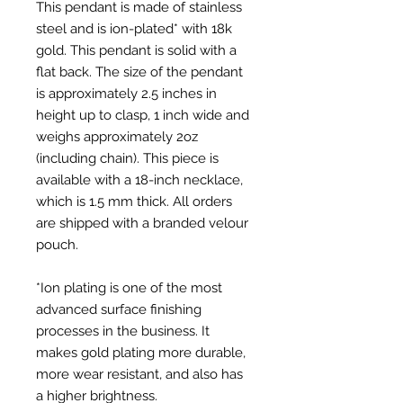
This pendant is made of stainless 
steel and is ion-plated* with 18k 
gold. This pendant is solid with a 
flat back. The size of the pendant 
is approximately 2.5 inches in 
height up to clasp, 1 inch wide and 
weighs approximately 2oz 
(including chain). This piece is 
available with a 18-inch necklace, 
which is 1.5 mm thick. All orders 
are shipped with a branded velour 
pouch. 

*Ion plating is one of the most 
advanced surface finishing 
processes in the business. It 
makes gold plating more durable, 
more wear resistant, and also has 
a higher brightness.