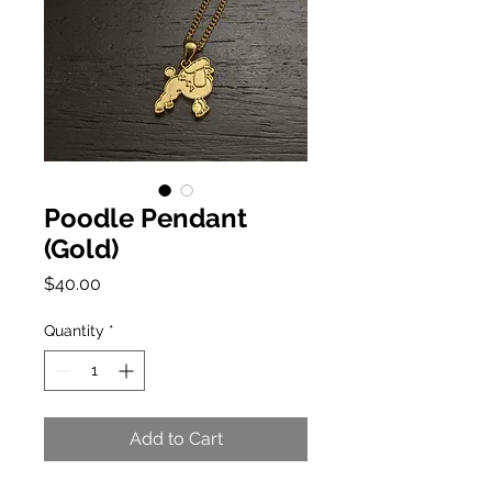
Poodle Pendant
(Gold)
Price
$40.00
Quantity
*
Add to Cart