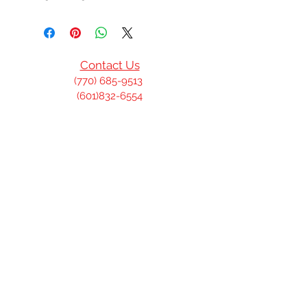
Contact Us
(770) 685-9513
(601)832-6554
P.O. Box 1244
Norcross, GA United
States
info@privilegedbmm.com
Join our mailing list