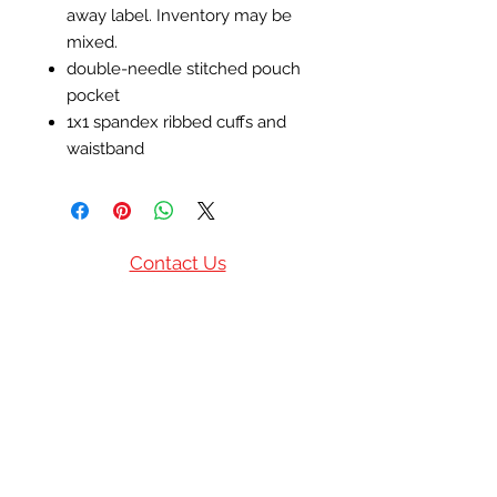
away label. Inventory may be
mixed.
double-needle stitched pouch
pocket
1x1 spandex ribbed cuffs and
waistband
Contact Us
(770) 685-9513
(601)832-6554
P.O. Box 1244
Norcross, GA United
States
info@privilegedbmm.com