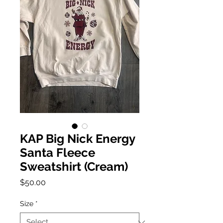
KAP Big Nick Energy
Santa Fleece
Sweatshirt (Cream)
Price
$50.00
Size
*