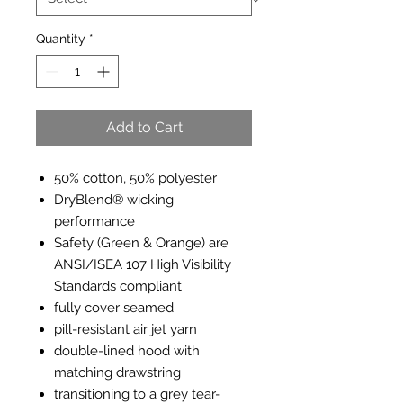
Quantity
*
Add to Cart
50% cotton, 50% polyester
DryBlend® wicking
performance
Safety (Green & Orange) are
ANSI/ISEA 107 High Visibility
Standards compliant
fully cover seamed
pill-resistant air jet yarn
double-lined hood with
matching drawstring
transitioning to a grey tear-