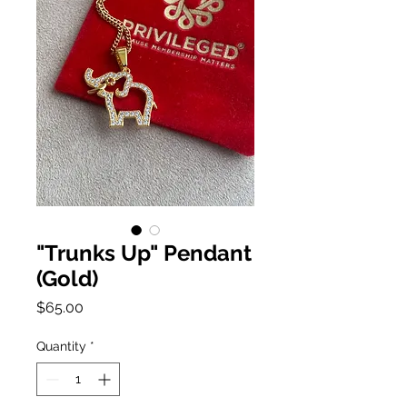
"Trunks Up" Pendant
(Gold)
Price
$65.00
Quantity
*