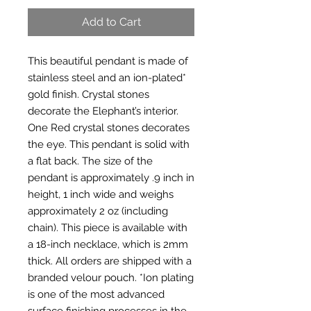
Add to Cart
This beautiful pendant is made of 
stainless steel and an ion-plated* 
gold finish. Crystal stones 
decorate the Elephant’s interior. 
One Red crystal stones decorates 
the eye. This pendant is solid with 
a flat back. The size of the 
pendant is approximately .9 inch in 
height, 1 inch wide and weighs 
approximately 2 oz (including 
chain). This piece is available with 
a 18-inch necklace, which is 2mm 
thick. All orders are shipped with a 
branded velour pouch. *Ion plating 
is one of the most advanced 