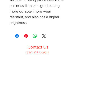
surface finishing processes in the 
business. It makes gold plating 
more durable, more wear 
resistant, and also has a higher 
brightness
Contact Us
(770) 685-9513
(601)832-6554
P.O. Box 1244
Norcross, GA United
States
info@privilegedbmm.com