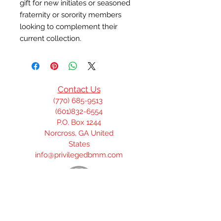
gift for new initiates or seasoned 
fraternity or sorority members 
looking to complement their 
current collection.
Contact Us
(770) 685-9513
(601)832-6554
P.O. Box 1244
Norcross, GA United
States
info@privilegedbmm.com