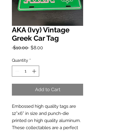
AKA (Ivy) Vintage
Greek Car Tag
Regular
Sale
 $10.00 
$8.00
Price
Price
Quantity
*
Add to Cart
Embossed high quality tags are 
12”x6” in size and punch-die 
printed on high quality aluminum. 
These collectables are a perfect 