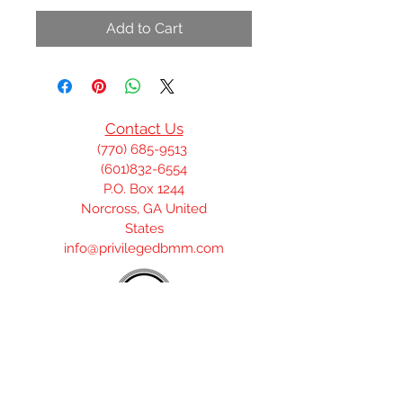
Add to Cart
Contact Us
(770) 685-9513
(601)832-6554
P.O. Box 1244
Norcross, GA United
States
info@privilegedbmm.com
Join our mailing list