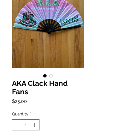
AKA Clack Hand
Fans
Price
$25.00
Quantity
*